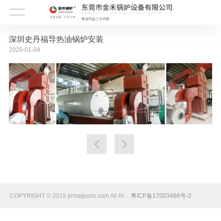
深圳史丹福导热油锅炉安装
2020-01-04
COPYRIGHT © 2019 jinheguolu.com All Rights Reserved
粤ICP备17003466号-2